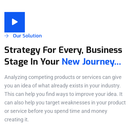
Our Solution
Strategy For Every, Business
Stage In Your
New Journey...
Analyzing competing products or services can give
you an idea of what already exists in your industry.
This can help you find ways to improve your idea. It
can also help you target weaknesses in your product
or service before you spend time and money
creating it.