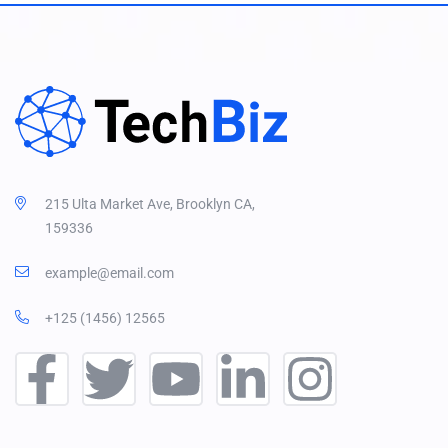
215 Ulta Market Ave, Brooklyn CA,
159336
example@email.com
+125 (1456) 12565