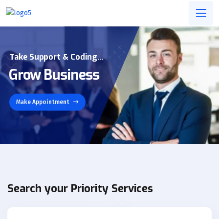
Take Support & Coding...
Grow Business
Make Appointment
Search your Priority Services