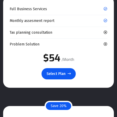
Full Business Services
Monthly assesment report
Tax planning consultation
Problem Solution
$54
/Month
Select Plan
Save 20%