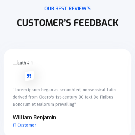
OUR BEST REVIEW’S
CUSTOMER’S FEEDBACK
“Lorem ipsum began as scrambled, nonsensical Latin
derived from Cicero's 1st-century BC text De Finibus
Bonorum et Malorum prevailing”
William Benjamin
IT Customer