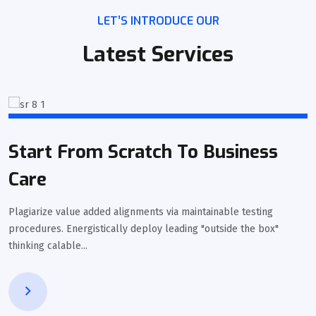
LET’S INTRODUCE OUR
Latest Services
Start From Scratch To Business
Care
Plagiarize value added alignments via maintainable testing
procedures. Energistically deploy leading "outside the box"
thinking calable...