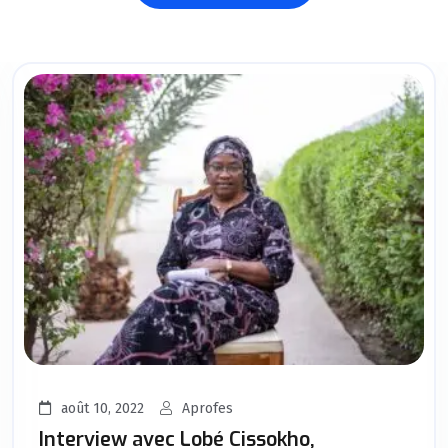
août 10, 2022
Aprofes
Interview avec Lobé Cissokho,