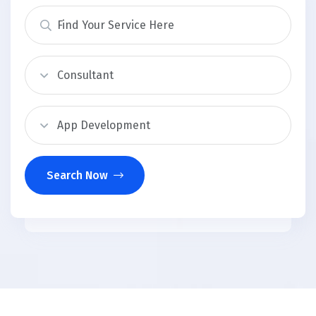
Search Now