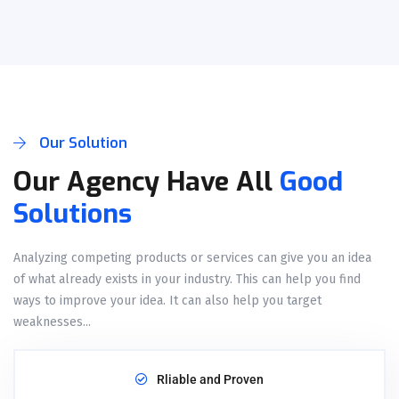
Our Solution
Our Agency Have All
Good
Solutions
Analyzing competing products or services can give you an idea
of what already exists in your industry. This can help you find
ways to improve your idea. It can also help you target
weaknesses...
Rliable and Proven