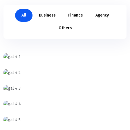
All
Business
Finance
Agency
Others