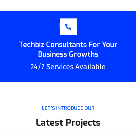
Techbiz Consultants For Your
Business Growths
24/7 Services Available
LET’S INTRODUCE OUR
Latest Projects