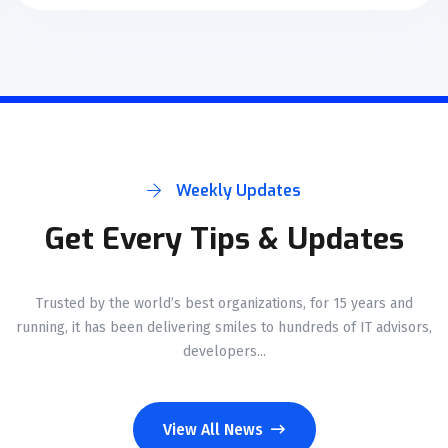
Weekly Updates
Get Every Tips & Updates
Trusted by the world’s best organizations, for 15 years and
running, it has been delivering smiles to hundreds of IT advisors,
developers...
View All News