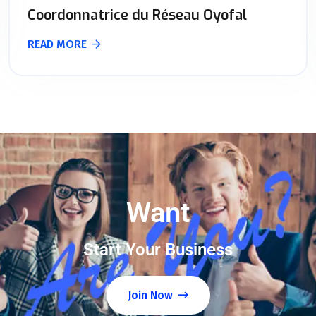
Coordonnatrice du Réseau Oyofal
READ MORE
Want
Start Your Business
Join Now