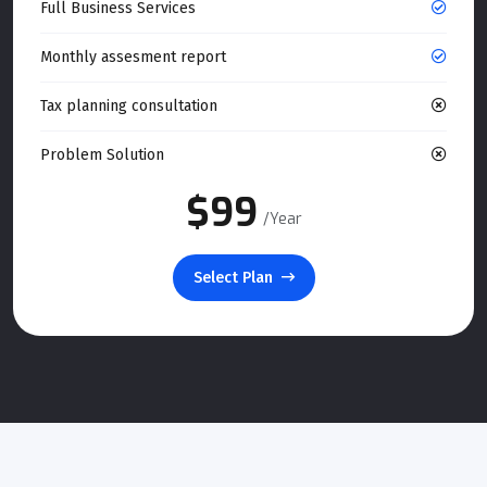
Full Business Services
Monthly assesment report
Tax planning consultation
Problem Solution
$99
/Year
Select Plan