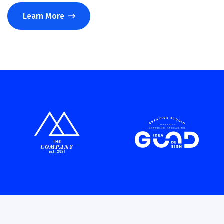
Learn More