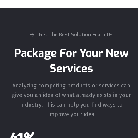
Get The Best Solution From Us
Package For Your New
Services
Analyzing competing products or services can
give you an idea of what already exists in your
industry. This can help you find ways to
improve your idea