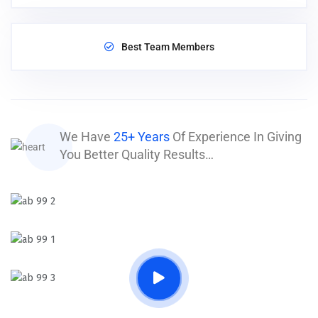
Best Team Members
We Have
25+ Years
Of Experience In Giving
You Better Quality Results…