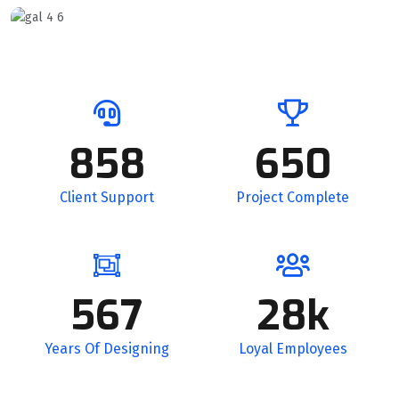
858
650
Client Support
Project Complete
567
28k
Years Of Designing
Loyal Employees