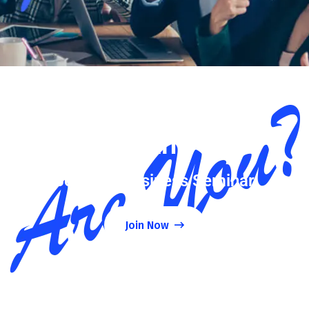
Want
Join Our Business Seminar
Join Now