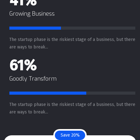
41%
Growing Business
The startup phase is the riskiest stage of a business, but there
are ways to break...
61%
Goodly Transform
The startup phase is the riskiest stage of a business, but there
are ways to break...
Save 20%