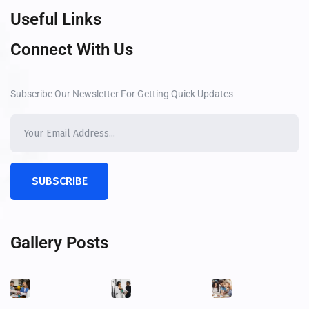
Useful Links
Connect With Us
Subscribe Our Newsletter For Getting Quick Updates
SUBSCRIBE
Gallery Posts